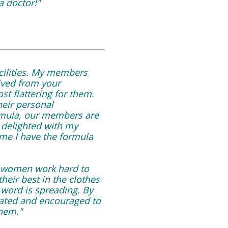
a doctor!"
cilities. My members
ived from your
t flattering for them.
heir personal
ormula, our members are
 delighted with my
 me I have the formula
r women work hard to
heir best in the clothes
word is spreading. By
vated and encouraged to
them."