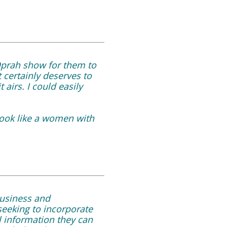
Oprah show for them to
 certainly deserves to
airs. I could easily
look like a women with
business and
seeking to incorporate
l information they can