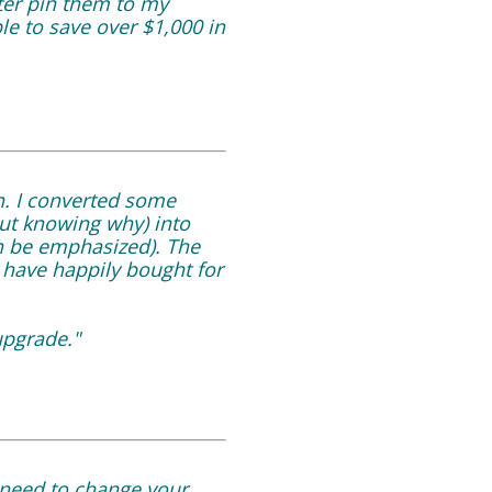
ter pin them to my
le to save over $1,000 in
n. I converted some
out knowing why) into
an be emphasized). The
d have happily bought for
upgrade."
 need to change your