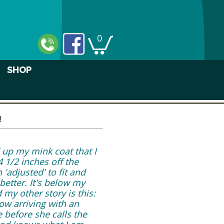
0
SHOP
!
d up my mink coat that I
 1/2 inches off the
'adjusted' to fit and
better. It's below my
 my other story is this:
ow arriving with an
e before she calls the