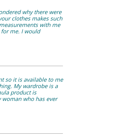
 wondered why there were
r your clothes makes such
my measurements with me
 for me. I would
 so it is available to me
thing. My wardrobe is a
mula product is
ny woman who has ever