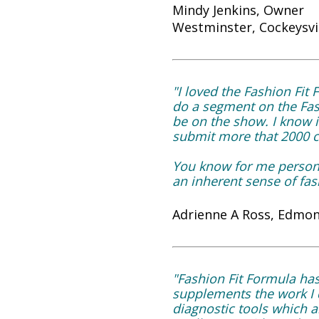
Mindy Jenkins, Owner
Westminster, Cockeysvi
"I loved the Fashion Fi
do a segment on the Fash
be on the show. I know it
submit more that 2000 ch
You know for me persona
an inherent sense of fas
Adrienne A Ross, Edmon
"Fashion Fit Formula ha
supplements the work I d
diagnostic tools which a