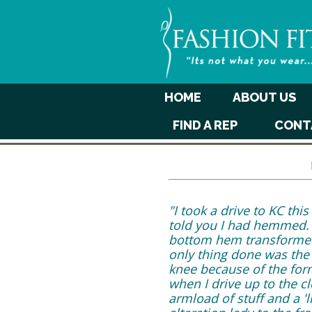
HOME
ABOUT US
FIND A REP
CONT
"I took a drive to KC th
told you I had hemmed. I
bottom hem transformed t
only thing done was the 
knee because of the form
when I drive up to the 
armload of stuff and a 'l