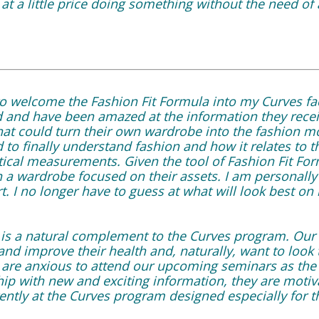
t a little price doing something without the need of 
 to welcome the Fashion Fit Formula into my Curves fa
 and have been amazed at the information they rece
at could turn their own wardrobe into the fashion mos
to finally understand fashion and how it relates to t
tical measurements. Given the tool of Fashion Fit F
n a wardrobe focused on their assets. I am personally
t. I no longer have to guess at what will look best on
 is a natural complement to the Curves program. Ou
and improve their health and, naturally, want to look t
re anxious to attend our upcoming seminars as the 
p with new and exciting information, they are moti
ently at the Curves program designed especially for 