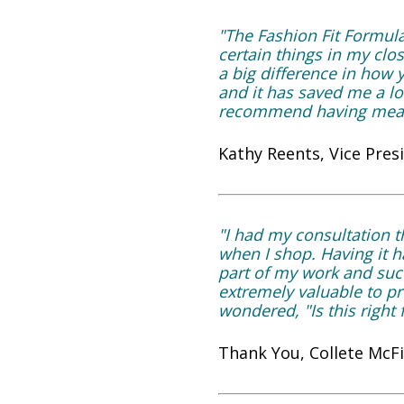
"The Fashion Fit Formul
certain things in my clo
a big difference in how
and it has saved me a l
recommend having meas
Kathy Reents, Vice Pres
"I had my consultation t
when I shop. Having it h
part of my work and succ
extremely valuable to 
wondered, "Is this right
Thank You, Collete McF