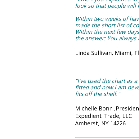
look so that people will
Within two weeks of havi
made the short list of c
Within the next few day
the answer: You always l
Linda Sullivan, Miami, F
"I've used the chart as a 
fitted and now I am never
fits off the shelf."
Michelle Bonn ,Presiden
Expedient Trade, LLC
Amherst, NY 14226