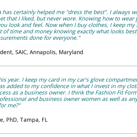
a has certainly helped me "dress the best". I always
set that I liked, but never wore. Knowing how to wea
 you look and feel. Now when I buy clothes, I keep 
ot of time and money knowing exactly what looks best
urements done for everyone."
ident, SAIC, Annapolis, Maryland
his year. I keep my card in my car's glove compartment
as added to my confidence in what I invest in my clo
ess as a business owner. I think the Fashion Fit For
professional and business owner women as well as a
 for me?"
ie, PhD, Tampa, FL