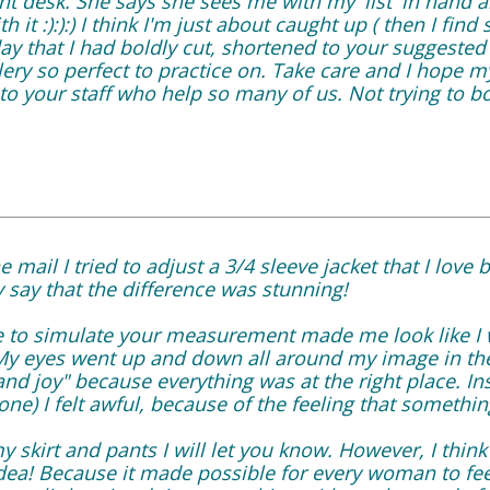
ront desk. She says she sees me with my 'list' in hand
th it :):):) I think I'm just about caught up ( then I fin
ay that I had boldly cut, shortened to your suggested
lery so perfect to practice on. Take care and I hope m
o your staff who help so many of us. Not trying to bo
 mail I tried to adjust a 3/4 sleeve jacket that I love 
ly say that the difference was stunning!
ide to simulate your measurement made me look like I 
My eyes went up and down all around my image in the 
and joy" because everything was at the right place. Ins
one) I felt awful, because of the feeling that somethin
y skirt and pants I will let you know. However, I think 
idea! Because it made possible for every woman to fe