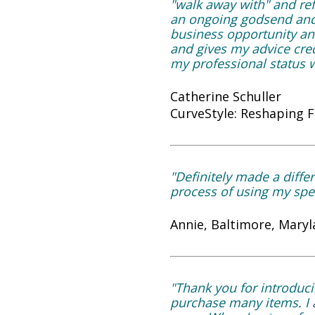
"walk away with" and ref
an ongoing godsend and t
business opportunity and
and gives my advice cred
my professional status w
Catherine Schuller
CurveStyle: Reshaping 
"Definitely made a differ
process of using my spec
Annie, Baltimore, Maryl
"Thank you for introduci
purchase many items. I a