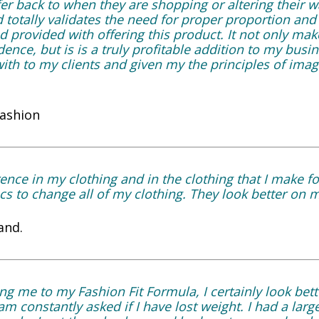
er back to when they are shopping or altering their w
otally validates the need for proper proportion and fi
 provided with offering this product. It not only ma
ence, but is is a truly profitable addition to my busi
ith to my clients and given my the principles of imag
Fashion
ence in my clothing and in the clothing that I make fo
s to change all of my clothing. They look better on m
and.
ng me to my Fashion Fit Formula, I certainly look bett
m constantly asked if I have lost weight. I had a large