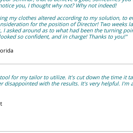
 notice you, I thought why not? Why not indeed!
ng my clothes altered according to my solution, to ev
onsideration for the position of Director! Two weeks la
s, I asked around as to what had been the turning po
ooked so confident, and in charge! Thanks to you!"
lorida
tool for my tailor to utilize. It's cut down the time it 
 disappointed with the results. It's very helpful. I'm a
t