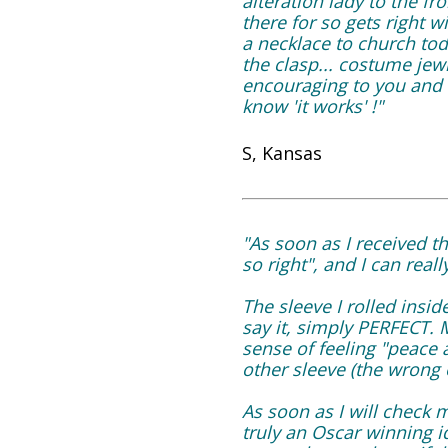
alteration lady to the f
there for so gets right wi
a necklace to church tod
the clasp... costume jew
encouraging to you and t
know 'it works' !"
S, Kansas
"As soon as I received the
so right", and I can real
The sleeve I rolled ins
say it, simply PERFECT. 
sense of feeling "peace 
other sleeve (the wrong 
As soon as I will check m
truly an Oscar winning 