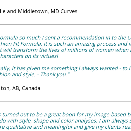
lle and Middletown, MD Curves
t Formula so much I sent a recommendation in to the 
ion Fit Formula. It is such an amazing process and it
 will transform the lives of millions of women when it 
aracters on its virtues!
lly, it has given me something I always wanted - to 
hion and style. - Thank you."
ton, AB, Canada
s turned out to be a great boon for my image-based 
o with style, shape and color analyses. I am always 
re qualitative and meaningful and give my clients rea