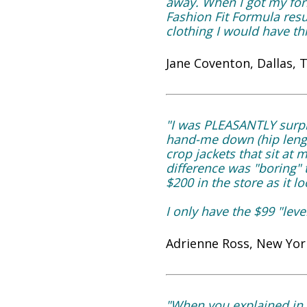
away. When I got my fo
Fashion Fit Formula resu
clothing I would have t
Jane Coventon, Dallas, 
"I was PLEASANTLY surpr
hand-me down (hip lengt
crop jackets that sit at
difference was "boring" 
$200 in the store as it 
I only have the $99 "le
Adrienne Ross, New York
"When you explained in 