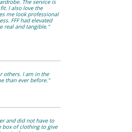
ardrobe. The service is
t. I also love the
kes me look professional
ness. FFF had elevated
e real and tangible."
r others. I am in the
e than ever before."
er and did not have to
 box of clothing to give