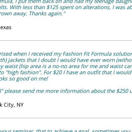
rmula, I put them back on and had my teenage daugh
lts. With less than $125 spent on alterations, I was ab
hrown away. Thanks again."
Texas
ised when I received my Fashion Fit Formula solutio
h) jackets that I doubt I would have ever worn (with
 my waist (hip area is a no-no area for me and waist c
to "high fashion". For $20 I have an outfit that I woul
looks so good on me!
vel" please send me more information about the $250 
 City, NY
your seminar, that to achieve a goal, sometimes you