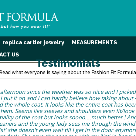
replica cartier jewelry
MEASUREMENTS
ACT US
Testimonials
Read what everyone is saying about the Fashion Fit Formula
is afternoon since the weather was so nice and I picke
 put it on and I can hardly believe how taking about 4
he whole coat. It looks like the entire coat has been 
hem. Seems like sleeves and shoulders even fit/look 
ality of the coat but looks soooo....much better ! And
cleaners and the young lady sees me through the wind
ist' she doesn't even wait till I get in the door anymor