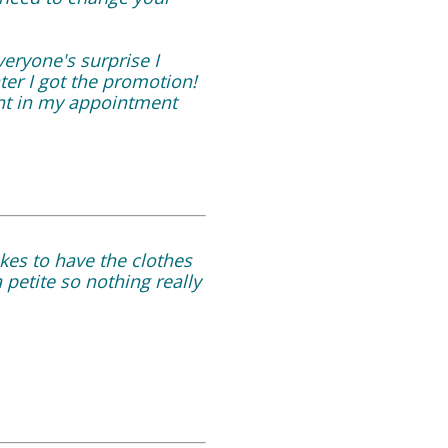
eryone's surprise I
ter I got the promotion!
int in my appointment
takes to have the clothes
 petite so nothing really