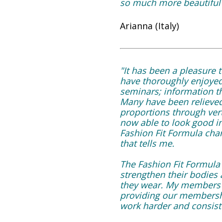
so much more beautiful a
Arianna (Italy)
"It has been a pleasure
have thoroughly enjoyed
seminars; information th
Many have been relieved 
proportions through ver
now able to look good i
Fashion Fit Formula char
that tells me.
The Fashion Fit Formula
strengthen their bodies 
they wear. My members a
providing our membershi
work harder and consist