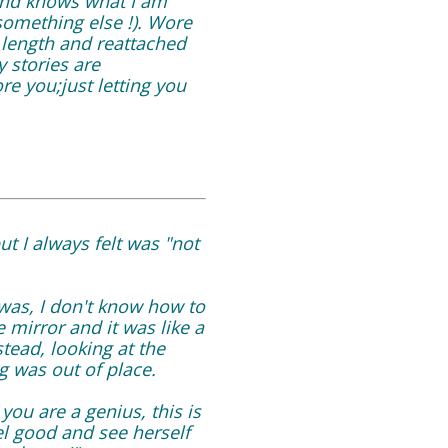
 and knows what I am
d something else !). Wore
 length and reattached
y stories are
re you;just letting you
but I always felt was "not
was, I don't know how to
mirror and it was like a
tead, looking at the
g was out of place.
you are a genius, this is
el good and see herself